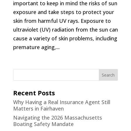
important to keep in mind the risks of sun
exposure and take steps to protect your
skin from harmful UV rays. Exposure to
ultraviolet (UV) radiation from the sun can
cause a variety of skin problems, including
premature aging,...
Recent Posts
Why Having a Real Insurance Agent Still
Matters in Fairhaven
Navigating the 2026 Massachusetts
Boating Safety Mandate