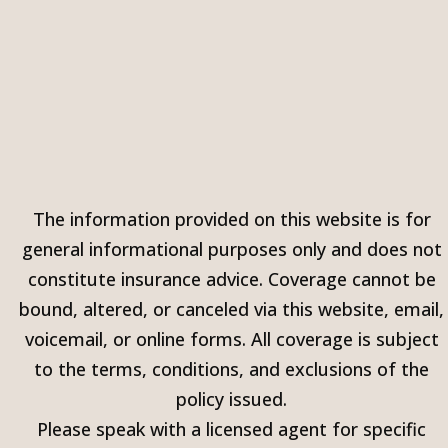
The information provided on this website is for
general informational purposes only and does not
constitute insurance advice. Coverage cannot be
bound, altered, or canceled via this website, email,
voicemail, or online forms. All coverage is subject
to the terms, conditions, and exclusions of the
policy issued.
Please speak with a licensed agent for specific