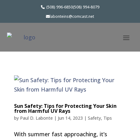
(508) 996-6850
(508) 994-8079
labonteins@comcast.net
Sun Safety: Tips for Protecting Your Skin
from Harmful UV Rays
by
Paul D. Labonte
|
Jun 14, 2023
|
Safety
,
Tips
With summer fast approaching, it’s