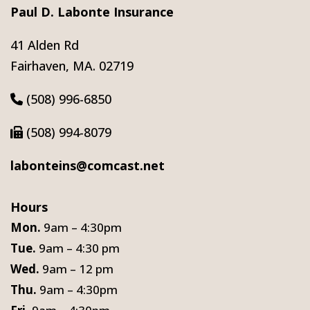
Paul D. Labonte Insurance
41 Alden Rd
Fairhaven, MA. 02719
(508) 996-6850
(508) 994-8079
labonteins@comcast.net
Hours
Mon.
9am – 4:30pm
Tue.
9am – 4:30 pm
Wed.
9am – 12 pm
Thu.
9am – 4:30pm