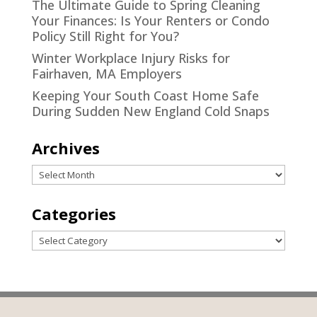
The Ultimate Guide to Spring Cleaning
Your Finances: Is Your Renters or Condo
Policy Still Right for You?
Winter Workplace Injury Risks for
Fairhaven, MA Employers
Keeping Your South Coast Home Safe
During Sudden New England Cold Snaps
Archives
Archives
Categories
Categories