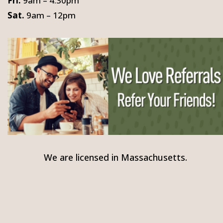
Fri.
9am – 4:30pm
Sat.
9am – 12pm
We are licensed in Massachusetts.