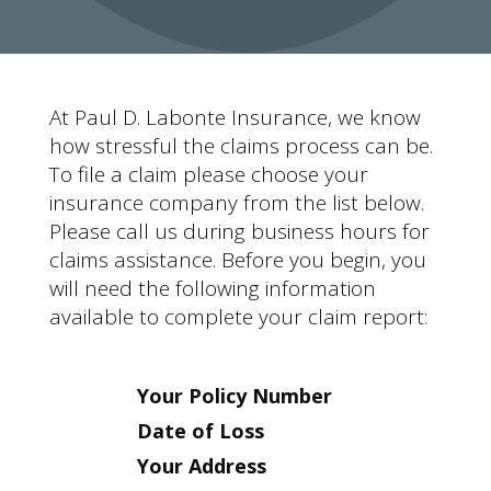
At Paul D. Labonte Insurance, we know
how stressful the claims process can be.
To file a claim please choose your
insurance company from the list below.
Please call us during business hours for
claims assistance. Before you begin, you
will need the following information
available to complete your claim report:
Your Policy Number
Date of Loss
Your Address