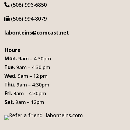
(508) 996-6850
(508) 994-8079
labonteins@comcast.net
Hours
Mon.
9am – 4:30pm
Tue.
9am – 4:30 pm
Wed.
9am – 12 pm
Thu.
9am – 4:30pm
Fri.
9am – 4:30pm
Sat.
9am – 12pm