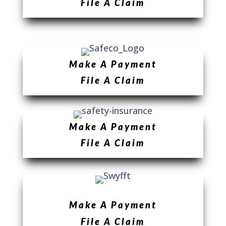
File A Claim
Make A Payment
File A Claim
Make A Payment
File A Claim
Make A Payment
File A Claim