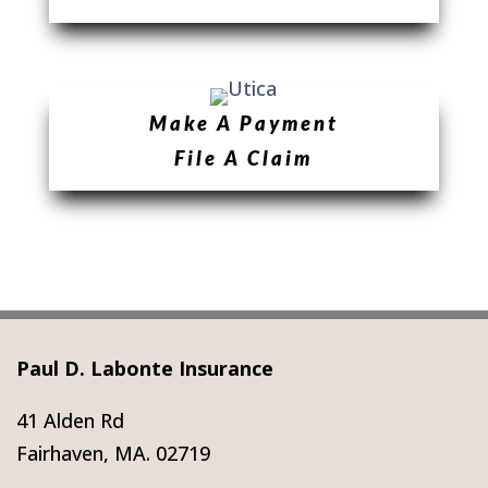
Make A Payment
File A Claim
Paul D. Labonte Insurance
41 Alden Rd
Fairhaven, MA. 02719