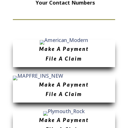
Your Contact Numbers
Make A Payment
File A Claim
Make A Payment
File A Claim
Make A Payment