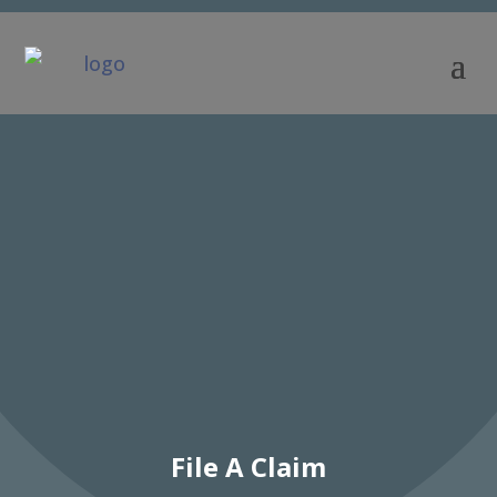
File A Claim