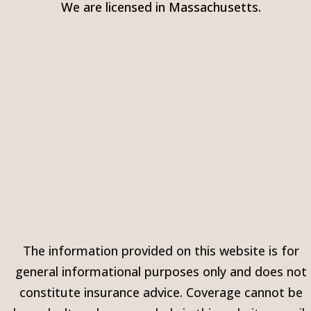
We are licensed in Massachusetts.
The information provided on this website is for
general informational purposes only and does not
constitute insurance advice. Coverage cannot be