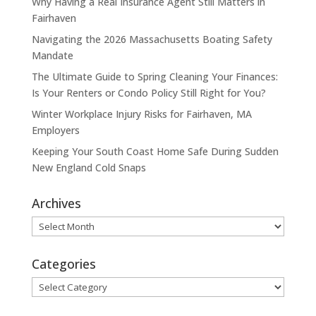
Why Having a Real Insurance Agent Still Matters in
Fairhaven
Navigating the 2026 Massachusetts Boating Safety
Mandate
The Ultimate Guide to Spring Cleaning Your Finances:
Is Your Renters or Condo Policy Still Right for You?
Winter Workplace Injury Risks for Fairhaven, MA
Employers
Keeping Your South Coast Home Safe During Sudden
New England Cold Snaps
Archives
Archives
Categories
Categories