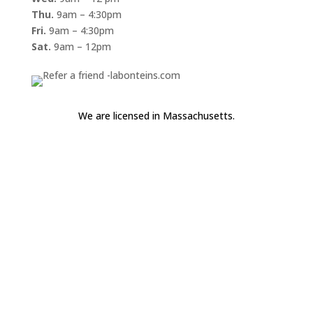
Thu.
9am – 4:30pm
Fri.
9am – 4:30pm
Sat.
9am – 12pm
We are licensed in Massachusetts.