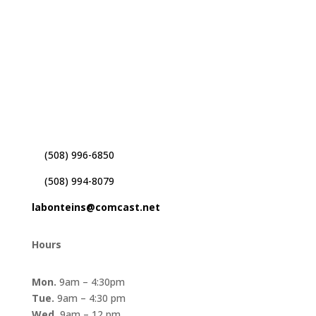
Paul D. Labonte Insurance
41 Alden Rd
Fairhaven, MA. 02719
(508) 996-6850
(508) 994-8079
labonteins@comcast.net
Hours
Mon.
9am – 4:30pm
Tue.
9am – 4:30 pm
Wed.
9am – 12 pm