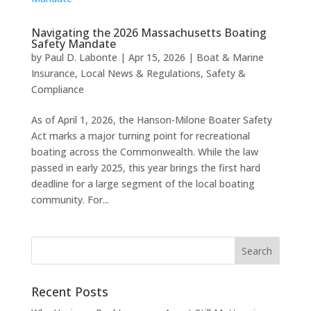
Navigating the 2026 Massachusetts Boating
Safety Mandate
by
Paul D. Labonte
|
Apr 15, 2026
|
Boat & Marine
Insurance
,
Local News & Regulations
,
Safety &
Compliance
As of April 1, 2026, the Hanson-Milone Boater Safety
Act marks a major turning point for recreational
boating across the Commonwealth. While the law
passed in early 2025, this year brings the first hard
deadline for a large segment of the local boating
community. For...
Recent Posts