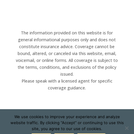
The information provided on this website is for
general informational purposes only and does not
constitute insurance advice. Coverage cannot be
bound, altered, or canceled via this website, email,
voicemail, or online forms. All coverage is subject to
the terms, conditions, and exclusions of the policy
issued.
Please speak with a licensed agent for specific
coverage guidance.
We use cookies to improve your experience and analyze
website traffic. By clicking “Accept” or continuing to use this
Designed by
Little Dog Social Media
|
Privacy Policy
|
site, you agree to our use of cookies.